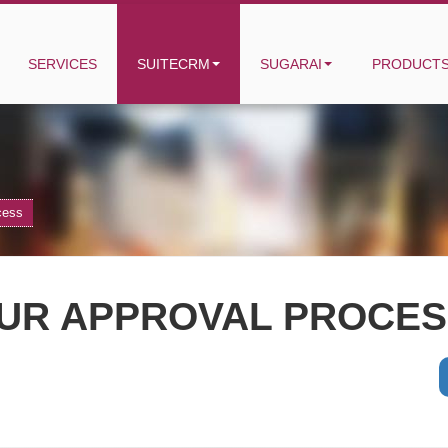
SERVICES
SUITECRM
SUGARAI
PRODUCT
cess
UR APPROVAL PROCESS