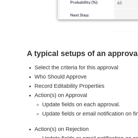
A typical setups of an approv
Select the criteria for this approval
Who Should Approve
Record Editability Properties
Action(s) on Approval
Update fields on each approval.
Update fields or email notification on fi
Action(s) on Rejection