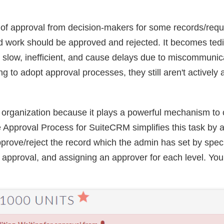
ls of approval from decision-makers for some records/req
d work should be approved and rejected. It becomes tedio
slow, inefficient, and cause delays due to miscommunica
g to adopt approval processes, they still aren't activel
organization because it plays a powerful mechanism to co
 Approval Process for SuiteCRM simplifies this task by 
rove/reject the record which the admin has set by specif
of approval, and assigning an approver for each level. You