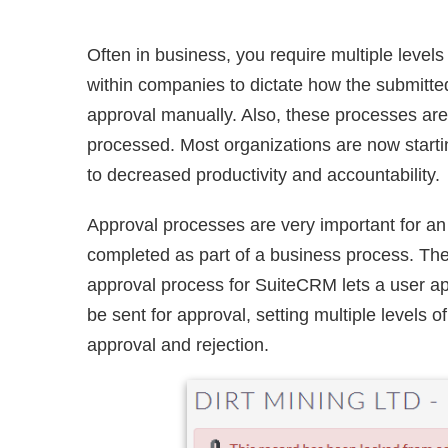
Often in business, you require multiple leve
within companies to dictate how the submitte
approval manually. Also, these processes are 
processed. Most organizations are now startin
to decreased productivity and accountability.
Approval processes are very important for an 
completed as part of a business process. The
approval process for SuiteCRM lets a user app
be sent for approval, setting multiple levels 
approval and rejection.