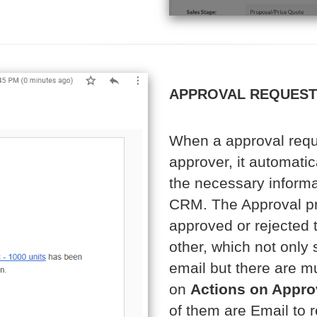
APPROVAL REQUEST 
When a approval requ
approver, it automatica
the necessary informat
CRM. The Approval pro
approved or rejected 
other, which not only
email but there are mu
on
Actions on Appro
of them are Email to r