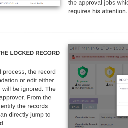
the approval jobs whi
requires his attention.
THE LOCKED RECORD
 process, the record
dation or edit either
 will be ignored. The
e approver. From the
dentify the records
an directly jump to
d.