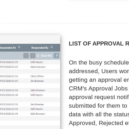
LIST OF APPROVAL 
On the busy schedule 
addressed, Users won
getting an approval em
CRM's Approval Jobs 
approval request notif
submitted for them to
data with all the sta
Approved, Rejected etc