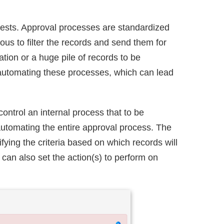
uests. Approval processes are standardized
us to filter the records and send them for
tion or a huge pile of records to be
y automating these processes, which can lead
ntrol an internal process that to be
automating the entire approval process. The
ying the criteria based on which records will
 can also set the action(s) to perform on