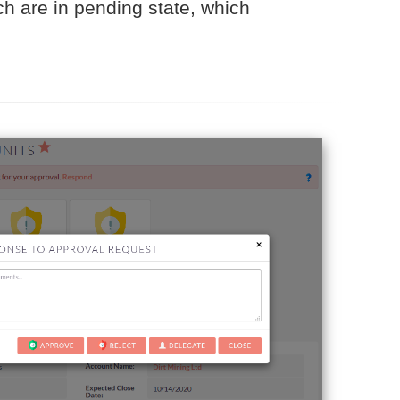
ch are in pending state, which