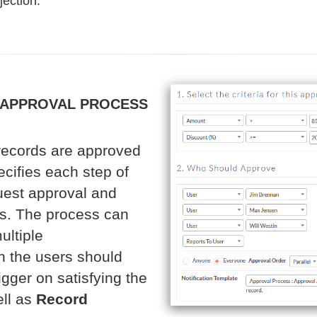
jection.
 APPROVAL PROCESS
records are approved
cifies each step of
uest approval and
ss. The process can
ultiple
ch the users should
gger on satisfying the
ll as
Record