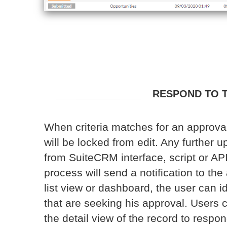
RESPOND TO 
When criteria matches for an approval
will be locked from edit. Any further up
from SuiteCRM interface, script or API
process will send a notification to th
list view or dashboard, the user can i
that are seeking his approval. Users c
the detail view of the record to respon