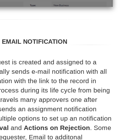
EMAIL NOTIFICATION
est is created and assigned to a
lly sends e-mail notification with all
ion with the link to the record in
cess during its life cycle from being
travels many approvers one after
 sends an assignment notification
ltiple options to set up an notification
val
and
Actions on Rejection
. Some
equester, Email to additonal