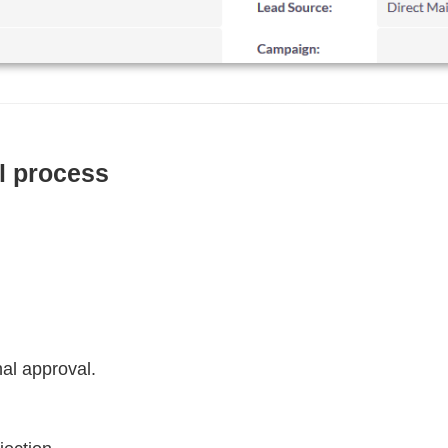
al process
nal approval.