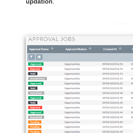
updation
.