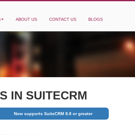
S
ABOUT US
CONTACT US
BLOGS
 IN SUITECRM
Now supports SuiteCRM 8.8 or greater