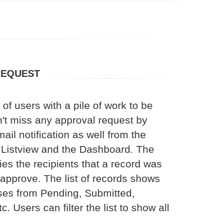
REQUEST
of users with a pile of work to be
't miss any approval request by
ail notification as well from the
Listview and the Dashboard. The
ies the recipients that a record was
 approve. The list of records shows
tuses from Pending, Submitted,
. Users can filter the list to show all