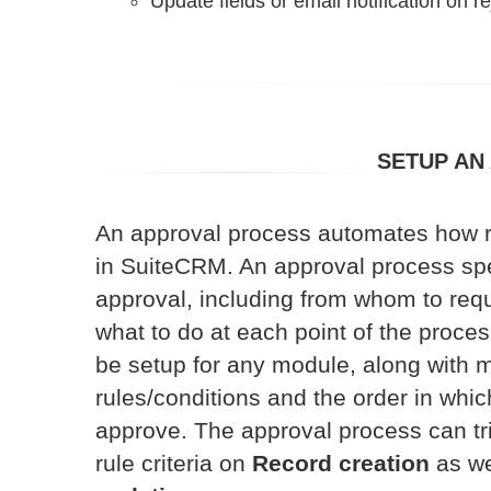
Update fields or email notification on re
SETUP AN
An approval process automates how 
in SuiteCRM. An approval process spe
approval, including from whom to req
what to do at each point of the proce
be setup for any module, along with m
rules/conditions and the order in whi
approve. The approval process can tri
rule criteria on
Record creation
as we