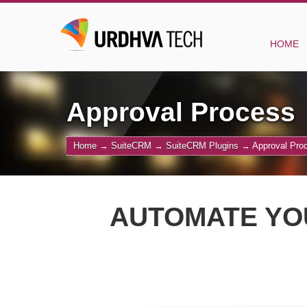
HOME
Approval Process
Home
→
SuiteCRM
→
SuiteCRM Plugins
→
Approval Pro
AUTOMATE YO