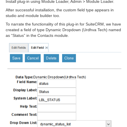
Install plug-in using Module Loader, Admin > Module Loader.
After successful installation, the custom field type appears in
studio and module builder too.
To narrate the functionality of this plug-in for SuiteCRM, we have
created a field of type Dynamic Dropdown (Urdhva Tech) named
as “Status” in the Contacts module.