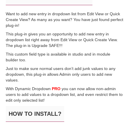
Want to add new entry in dropdown list from Edit View or Quick
Create View? As many as you want? You have just found perfect
plug-in!
This plug-in gives you an opportunity to add new entry in
dropdown list right away from Edit View or Quick Create View.
The plug-in is Upgrade SAFE!!!
This custom field type is available in studio and in module
builder too.
Just to make sure normal users don’t add junk values to any
dropdown, this plug-in allows Admin only users to add new
values.
With Dynamic Dropdown
PRO
you can now allow non-admin
users to add values to a dropdown list, and even restrict them to
edit only selected list!
HOW TO INSTALL?