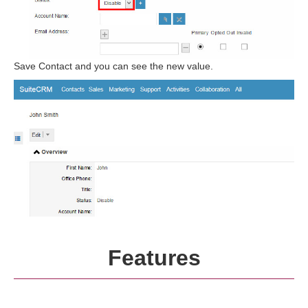
Save Contact and you can see the new value.
Features