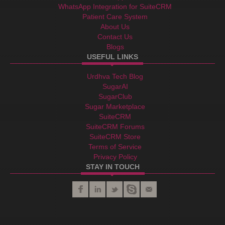
WhatsApp Integration for SuiteCRM
Patient Care System
About Us
Contact Us
Blogs
USEFUL LINKS
Urdhva Tech Blog
SugarAI
SugarClub
Sugar Marketplace
SuiteCRM
SuiteCRM Forums
SuiteCRM Store
Terms of Service
Privacy Policy
STAY IN TOUCH