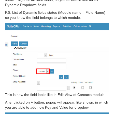
Dynamic Dropdown fields.
P.S. List of Dynamic fields states (Module name – Field Name)
so you know the field belongs to which module.
This is how the field looks like in Edit View of Contacts module.
After clicked on + button, popup will appear, like shown, in which
you are able to add new Key and Value for dropdown.