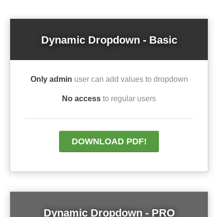
Dynamic Dropdown - Basic
Only admin
user can add values to dropdown
No access
to regular users
DOWNLOAD PDF!
Dynamic Dropdown - PRO