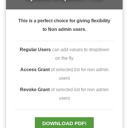
This is a perfect choice for giving flexibility
to Non admin users.
Regular Users
can add values to dropdown
on the fly
Access Grant
of selected list for non admin
users
Revoke Grant
of selected list for non admin
users
DOWNLOAD PDF!