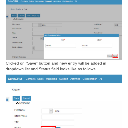
Clicked on “Save” button and new entry will be added in
dropdown list and Status field looks like as follows.