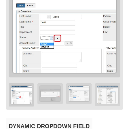
DYNAMIC DROPDOWN FIELD