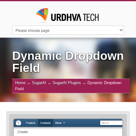
HOME
SERVICES
SUITECRM
Dynamic Dropdown
Field
SUGARAI
PRODUCTS
ABOUT US
Home
→
SugarAI
→
SugarAI Plugins
→
Dynamic Dropdown
Field
CONTACT US
BLOGS