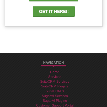
GET IT HERE!!
NAVIGATION
Home
Services
SuiteCRM Services
SuiteCRM Plugins
SuiteCRM 8
SugarAI Services
SugarAI Plugins
Customer Support Portal