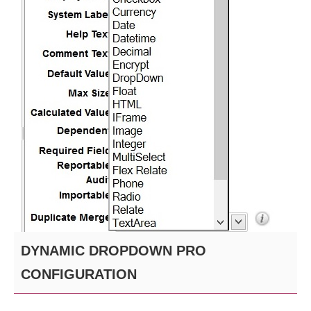
DYNAMIC DROPDOWN PRO
CONFIGURATION