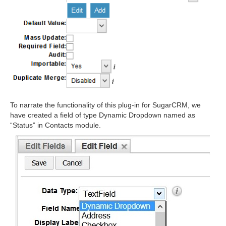
To narrate the functionality of this plug-in for SugarCRM, we
have created a field of type Dynamic Dropdown named as
“Status” in Contacts module.