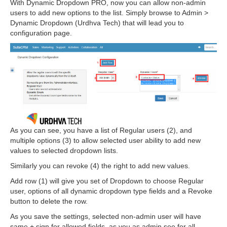
With Dynamic Dropdown PRO, now you can allow non-admin
users to add new options to the list. Simply browse to Admin >
Dynamic Dropdown (Urdhva Tech) that will lead you to
configuration page.
As you can see, you have a list of Regular users (2), and
multiple options (3) to allow selected user ability to add new
values to selected dropdown lists.
Similarly you can revoke (4) the right to add new values.
Add row (1) will give you set of Dropdown to choose Regular
user, options of all dynamic dropdown type fields and a Revoke
button to delete the row.
As you save the settings, selected non-admin user will have
same + sign for allowed fields, as you as admin see for all