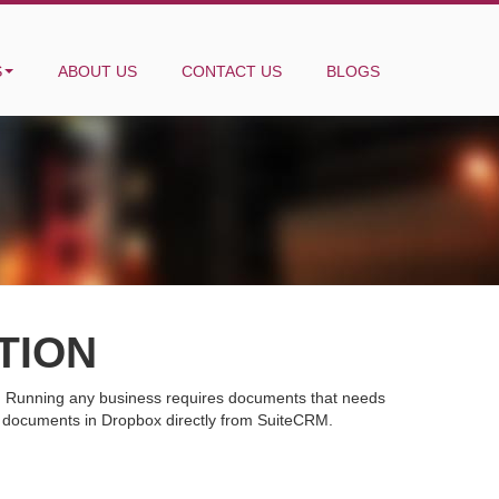
S
ABOUT US
CONTACT US
BLOGS
TION
ne. Running any business requires documents that needs
d documents in Dropbox directly from SuiteCRM.