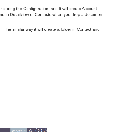
 during the Configuration. and It will create Account
nd in Detailview of Contacts when you drop a document,
 The similar way it will create a folder in Contact and