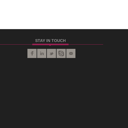
STAY IN TOUCH