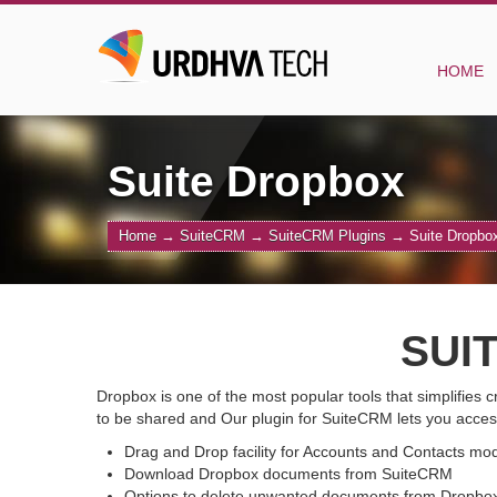
HOME
Suite Dropbox
Home
→
SuiteCRM
→
SuiteCRM Plugins
→
Suite Dropbo
SUI
Dropbox is one of the most popular tools that simplifies
to be shared and Our plugin for SuiteCRM lets you acces
Drag and Drop facility for Accounts and Contacts mo
Download Dropbox documents from SuiteCRM
Options to delete unwanted documents from Dropbox