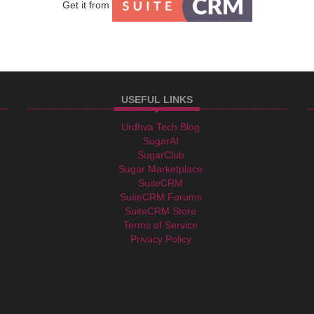
Get it from
USEFUL LINKS
facebook
linkedin
twitter
Teams
Urdhva Tech Blog
email
SugarAI
SugarClub
Sugar Marketplace
SuiteCRM
SuiteCRM Forums
SuiteCRM Store
Terms of Service
Privacy Policy