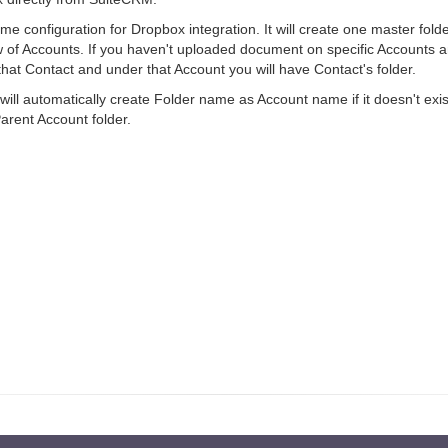
 configuration for Dropbox integration. It will create one master folder
 of Accounts. If you haven't uploaded document on specific Accounts a
f that Contact and under that Account you will have Contact's folder.
ll automatically create Folder name as Account name if it doesn't exist.
Parent Account folder.