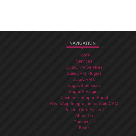
NAVIGATION
Home
Services
SuiteCRM Services
SuiteCRM Plugins
SuiteCRM 8
SugarAI Services
SugarAI Plugins
Customer Support Portal
WhatsApp Integration for SuiteCRM
Patient Care System
About Us
Contact Us
Blogs