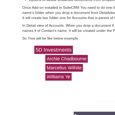
Once Add-on installed in SuiteCRM You need to do one time
name's folder when you drop a document from Detailview
It will create two folder one for Accounts that is parent o
In Detail view of Accounts. When you drop a document It wi
names it of Contact's name. It will be created under the 
So Tree will be like below example :
5D Investments
Archie Chadbourne
Marcellus Wilhite
Williams Ye