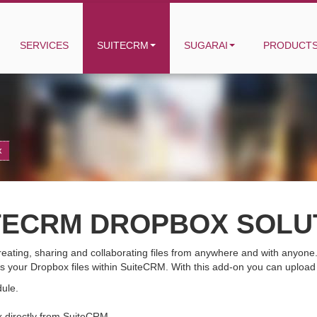
SERVICES
SUITECRM
SUGARAI
PRODUCT
x
TECRM DROPBOX SOLU
 creating, sharing and collaborating files from anywhere and with anyo
s your Dropbox files within SuiteCRM. With this add-on you can uploa
dule.
 directly from SuiteCRM.