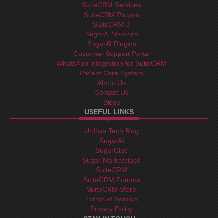
SuiteCRM Services
SuiteCRM Plugins
SuiteCRM 8
SugarAI Services
SugarAI Plugins
Customer Support Portal
WhatsApp Integration for SuiteCRM
Patient Care System
About Us
Contact Us
Blogs
USEFUL LINKS
Urdhva Tech Blog
SugarAI
SugarClub
Sugar Marketplace
SuiteCRM
SuiteCRM Forums
SuiteCRM Store
Terms of Service
Privacy Policy