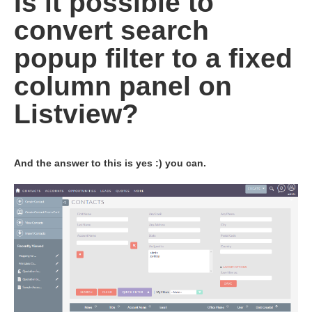
Is it possible to
convert search
popup filter to a fixed
column panel on
Listview?
And the answer to this is yes :) you can.