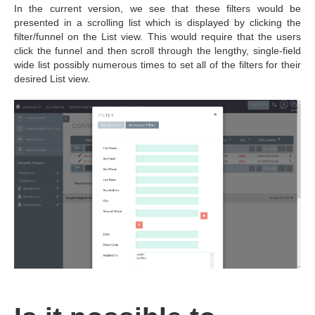
In the current version, we see that these filters would be
presented in a scrolling list which is displayed by clicking the
filter/funnel on the List view. This would require that the users
click the funnel and then scroll through the lengthy, single-field
wide list possibly numerous times to set all of the filters for their
desired List view.