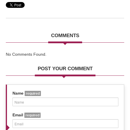
COMMENTS
No Comments Found.
POST YOUR COMMENT
Name
required
Email
required