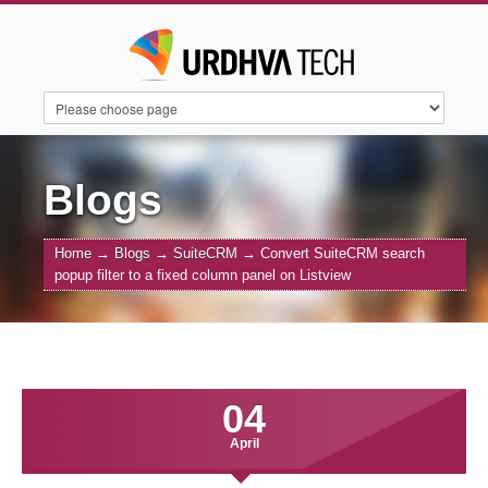
HOME
SERVICES
SUITECRM
Blogs
Home
→
Blogs
→
SuiteCRM
→
Convert SuiteCRM search
SUGARAI
PRODUCTS
ABOUT US
popup filter to a fixed column panel on Listview
CONTACT US
BLOGS
04
April