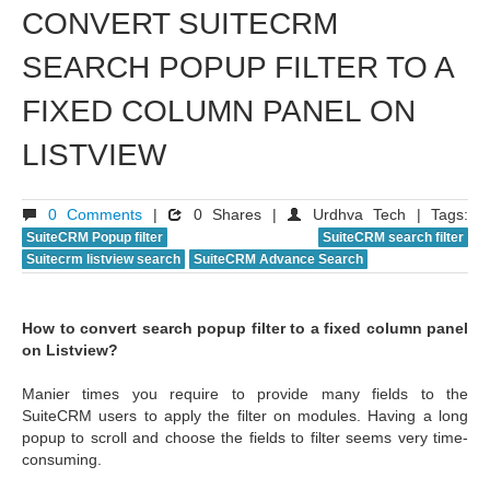
CONVERT SUITECRM
SEARCH POPUP FILTER TO A
FIXED COLUMN PANEL ON
LISTVIEW
0 Comments
|
0 Shares |
Urdhva Tech | Tags:
SuiteCRM Popup filter
SuiteCRM search filter
Suitecrm listview search
SuiteCRM Advance Search
How to convert search popup filter to a fixed column panel
on Listview?
Manier times you require to provide many fields to the
SuiteCRM users to apply the filter on modules. Having a long
popup to scroll and choose the fields to filter seems very time-
consuming.