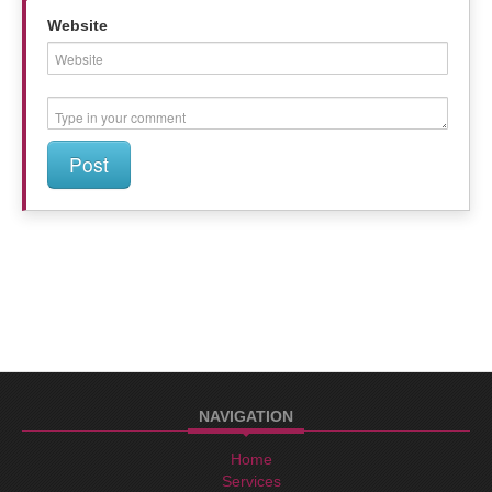
Website
Post
NAVIGATION
Home
Services