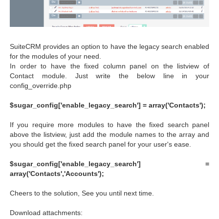
SuiteCRM provides an option to have the legacy search enabled
for the modules of your need.
In order to have the fixed column panel on the listview of
Contact module. Just write the below line in your
config_override.php
$sugar_config['enable_legacy_search'] = array('Contacts');
If you require more modules to have the fixed search panel
above the listview, just add the module names to the array and
you should get the fixed search panel for your user's ease.
$sugar_config['enable_legacy_search'] =
array('Contacts','Accounts');
Cheers to the solution, See you until next time.
Download attachments: