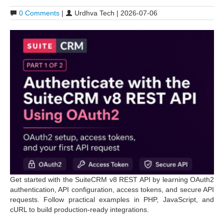
0 Comments
|
Urdhva Tech | 2026-07-06
Get started with the SuiteCRM v8 REST API by learning OAuth2
authentication, API configuration, access tokens, and secure API
requests. Follow practical examples in PHP, JavaScript, and
cURL to build production-ready integrations.