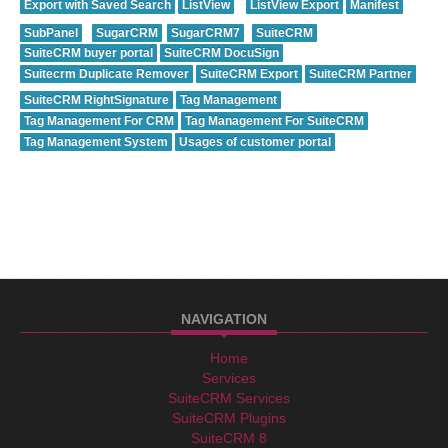
Export with Saved Search
ListView
ListView Export
Manifest
SubPanel
SugarCRM
SugarCRM7
SuiteCRM
SuiteCRM buyer portal
SuiteCRM DocuSign
Suitecrm Duplicate Remover
SuiteCRM Export
SuiteCRM Partner
SuiteCRM RightSignature
Tag Management
Tag Management For CRM
Tag Management For SuiteCRM
Tag Management System
Usages of customer portal
NAVIGATION
Home
Services
SuiteCRM Services
SuiteCRM Plugins
SuiteCRM 8