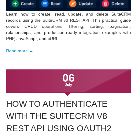
Learn how to create, read, update, and delete SuiteCRM
records using the SuiteCRM v8 REST API. This practical guide
covers CRUD operations, filtering, sorting, pagination,
relationships, and production-ready integration examples with
PHP, JavaScript, and cURL.
Read more →
06
July
HOW TO AUTHENTICATE
WITH THE SUITECRM V8
REST API USING OAUTH2