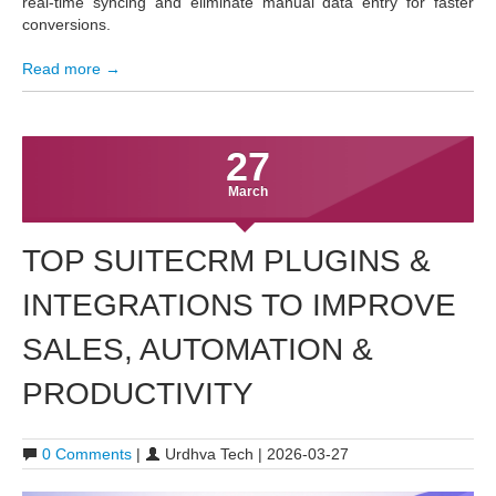
real-time syncing and eliminate manual data entry for faster
conversions.
Read more →
27
March
TOP SUITECRM PLUGINS &
INTEGRATIONS TO IMPROVE
SALES, AUTOMATION &
PRODUCTIVITY
0 Comments
|
Urdhva Tech | 2026-03-27