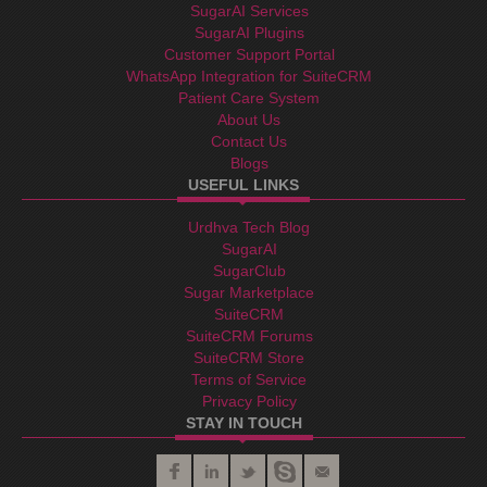
SugarAI Services
SugarAI Plugins
Customer Support Portal
WhatsApp Integration for SuiteCRM
Patient Care System
About Us
Contact Us
Blogs
USEFUL LINKS
Urdhva Tech Blog
SugarAI
SugarClub
Sugar Marketplace
SuiteCRM
SuiteCRM Forums
SuiteCRM Store
Terms of Service
Privacy Policy
STAY IN TOUCH