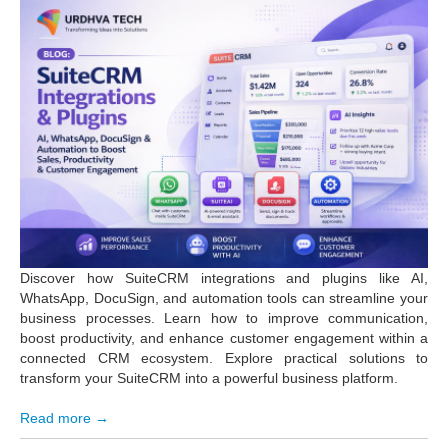
Discover how SuiteCRM integrations and plugins like AI,
WhatsApp, DocuSign, and automation tools can streamline your
business processes. Learn how to improve communication,
boost productivity, and enhance customer engagement within a
connected CRM ecosystem. Explore practical solutions to
transform your SuiteCRM into a powerful business platform.
Read more →