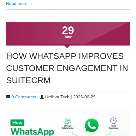
Read more →
29
June
HOW WHATSAPP IMPROVES
CUSTOMER ENGAGEMENT IN
SUITECRM
0 Comments
|
Urdhva Tech | 2026-06-29