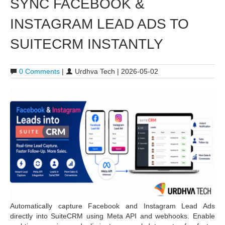
SYNC FACEBOOK &
INSTAGRAM LEAD ADS TO
SUITECRM INSTANTLY
0 Comments
|
Urdhva Tech | 2026-05-02
Automatically capture Facebook and Instagram Lead Ads
directly into SuiteCRM using Meta API and webhooks. Enable