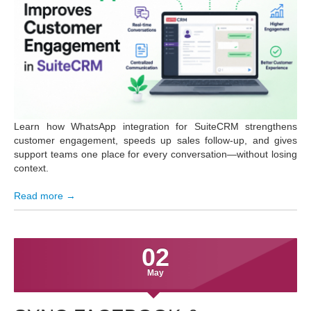
Learn how WhatsApp integration for SuiteCRM strengthens
customer engagement, speeds up sales follow-up, and gives
support teams one place for every conversation—without losing
context.
Read more →
02
May