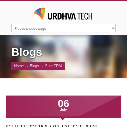
HOME
SERVICES
SUITECRM
Blogs
Home
→
Blogs
→
SuiteCRM
SUGARAI
PRODUCTS
ABOUT US
CONTACT US
BLOGS
06
July