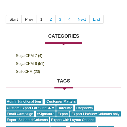
Start
Prev
1
2
3
4
Next
End
CATEGORIES
SugarCRM 7
(4)
SugarCRM 6
(51)
SuiteCRM
(20)
TAGS
Admin functional tour
Customer Matters
Custom Export For SuiteCRM
Datetime
Dropdown
Email Campaign
eSignature
Export
Export ListView Columns only
Export Selected Columns
Export with Layout Options