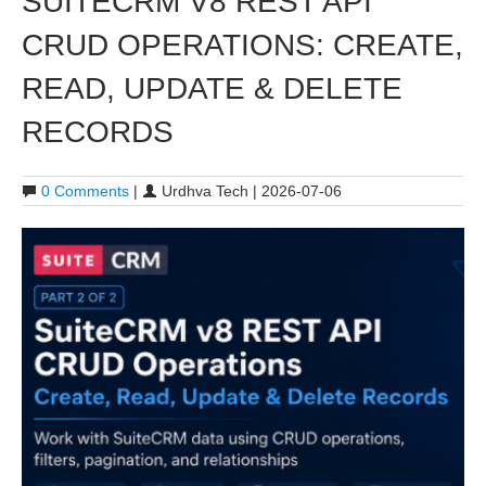
SUITECRM V8 REST API
CRUD OPERATIONS: CREATE,
READ, UPDATE & DELETE
RECORDS
0 Comments
|
Urdhva Tech | 2026-07-06