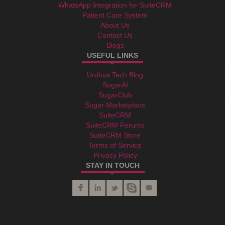
WhatsApp Integration for SuiteCRM
Patient Care System
About Us
Contact Us
Blogs
USEFUL LINKS
Urdhva Tech Blog
SugarAI
SugarClub
Sugar Marketplace
SuiteCRM
SuiteCRM Forums
SuiteCRM Store
Terms of Service
Privacy Policy
STAY IN TOUCH