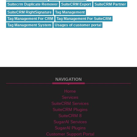
Suitecrm Duplicate Remover
SuiteCRM Export
SuiteCRM Partner
SuiteCRM RightSignature
Tag Management
Tag Management For CRM
Tag Management For SuiteCRM
Tag Management System
Usages of customer portal
NAVIGATION
Home
Services
SuiteCRM Services
SuiteCRM Plugins
SuiteCRM 8
SugarAI Services
SugarAI Plugins
Customer Support Portal