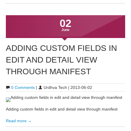
02
June
ADDING CUSTOM FIELDS IN
EDIT AND DETAIL VIEW
THROUGH MANIFEST
0 Comments
|
Urdhva Tech | 2013-06-02
Adding custom fields in edit and detail view through manifest
Read more →