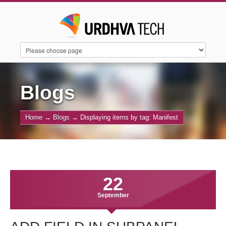
HOME
SERVICES
SUITECRM
Blogs
Home
→
Blogs
→
Displaying items by tag: Manifest
SUGARAI
PRODUCTS
ABOUT US
CONTACT US
BLOGS
22
September