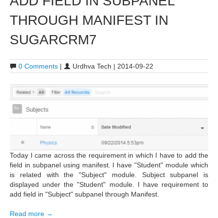
ADD FIELD IN SUBPANEL
THROUGH MANIFEST IN
SUGARCRM7
0 Comments
|
Urdhva Tech | 2014-09-22
Today I came across the requirement in which I have to add the
field in subpanel using manifest. I have "Student" module which
is related with the "Subject" module. Subject subpanel is
displayed under the "Student" module. I have requirement to
add field in "Subject" subpanel through Manifest.
Read more →