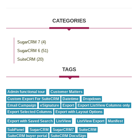
CATEGORIES
SugarCRM 7
(4)
SugarCRM 6
(51)
SuiteCRM
(20)
TAGS
Admin functional tour
Customer Matters
Custom Export For SuiteCRM
Datetime
Dropdown
Email Campaign
eSignature
Export
Export ListView Columns only
Export Selected Columns
Export with Layout Options
Export with Saved Search
ListView
ListView Export
Manifest
SubPanel
SugarCRM
SugarCRM7
SuiteCRM
SuiteCRM buyer portal
SuiteCRM DocuSign