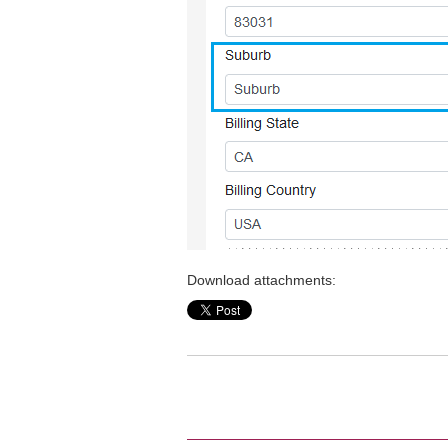
Download attachments: