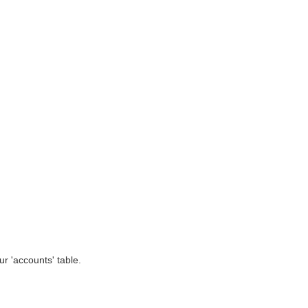
r 'accounts' table.