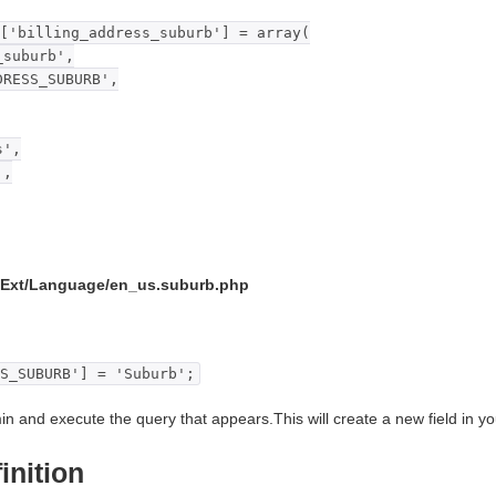
['billing_address_suburb'] = array(
suburb',
ESS_SUBURB',
',
',
/Ext/Language/en_us.suburb.php
S_SUBURB'] = 'Suburb';
in and execute the query that appears.This will create a new field in you
inition