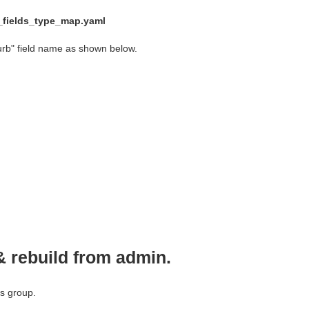
d_fields_type_map.yaml
urb" field name as shown below.
& rebuild from admin.
ss group.