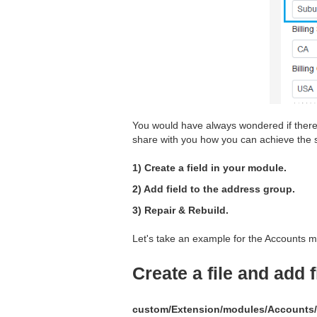
You would have always wondered if there i
share with you how you can achieve the s
1) Create a field in your module.
2) Add field to the address group.
3) Repair & Rebuild.
Let's take an example for the Accounts m
Create a file and add 
custom/Extension/modules/Accounts/