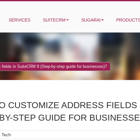
SERVICES
SUITECRM
SUGARAI
PRODUCT
fields in SuiteCRM 8 (Step-by-step guide for businesses)?
O CUSTOMIZE ADDRESS FIELDS 
-BY-STEP GUIDE FOR BUSINESSE
 Tech