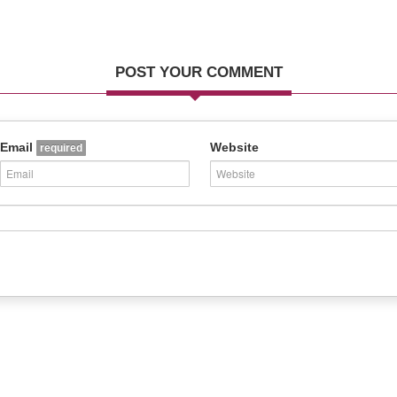
POST YOUR COMMENT
Email
Website
required