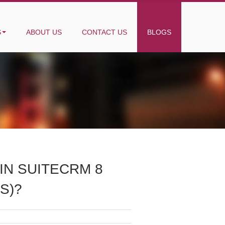
S
ABOUT US
CONTACT US
BLOGS
IN SUITECRM 8
S)?