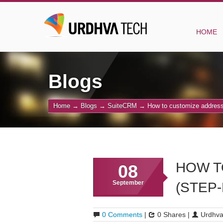
HOME
Blogs
Home
→
Blogs
→
SuiteCRM
→
How to customize address 
HOW T
08
September
(STEP
0 Comments
|
0 Shares |
Urdhva