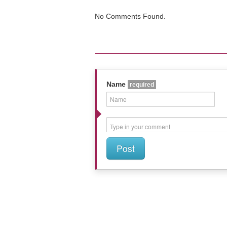
No Comments Found.
Name
required
Post