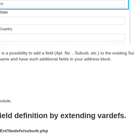
s a possibility to add a field (Apt. No. , Suburb, etc.) to the existing
ame and have such additional fields in your address block.
odule,
field definition by extending vardefs.
Ext/Vardefs/suburb.php