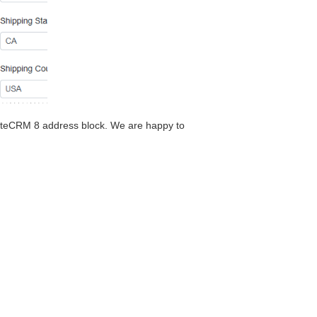
 SuiteCRM 8 address block. We are happy to