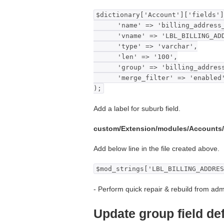
$dictionary['Account']['fields']
'name' => 'billing_address_
'vname' => 'LBL_BILLING_ADDR
'type' => 'varchar',
'len' => '100',
'group' => 'billing_address
'merge_filter' => 'enabled
);
Add a label for suburb field.
custom/Extension/modules/Accounts
Add below line in the file created above.
$mod_strings['LBL_BILLING_ADDRES
- Perform quick repair & rebuild from adm
Update group field def