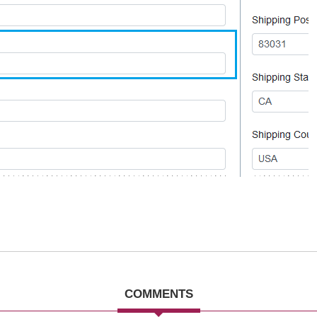
COMMENTS