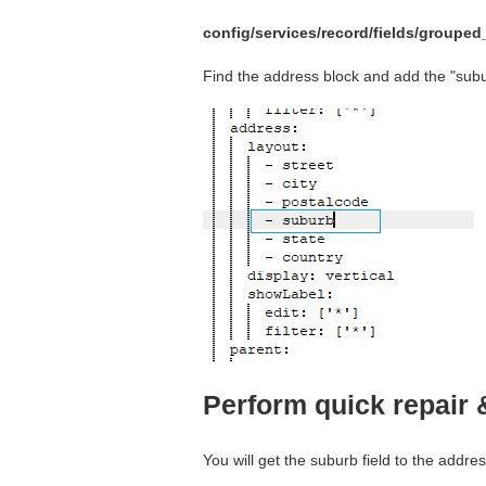
config/services/record/fields/groupe
Find the address block and add the "sub
Perform quick repair 
You will get the suburb field to the addre