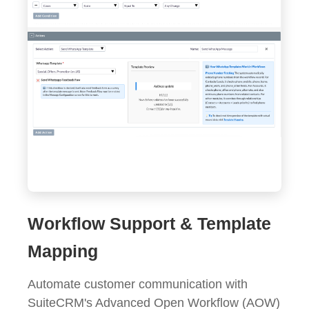
Workflow Support & Template
Mapping
Automate customer communication with
SuiteCRM's Advanced Open Workflow (AOW)