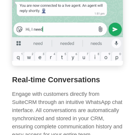
Real-time Conversations
Engage with customers directly from
SuiteCRM through an intuitive WhatsApp chat
interface. All conversations are automatically
synchronized and stored in your CRM,
ensuring complete communication history and
easy access for your entire team.