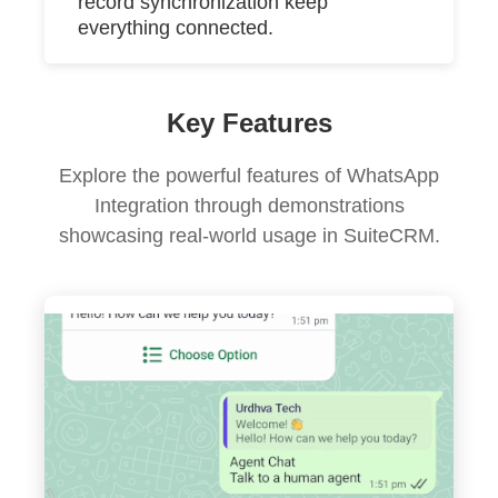
record synchronization keep
everything connected.
Key Features
Explore the powerful features of WhatsApp
Integration through demonstrations
showcasing real-world usage in SuiteCRM.