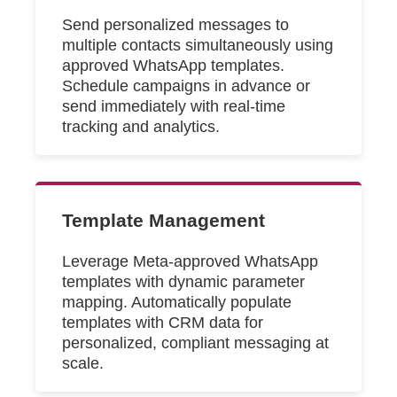
Send personalized messages to
multiple contacts simultaneously using
approved WhatsApp templates.
Schedule campaigns in advance or
send immediately with real-time
tracking and analytics.
Template Management
Leverage Meta-approved WhatsApp
templates with dynamic parameter
mapping. Automatically populate
templates with CRM data for
personalized, compliant messaging at
scale.