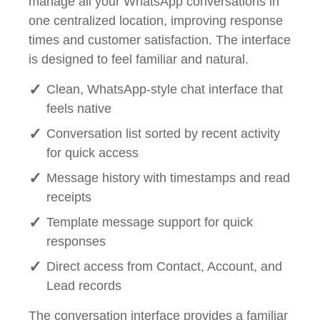
manage all your WhatsApp conversations in
one centralized location, improving response
times and customer satisfaction. The interface
is designed to feel familiar and natural.
Clean, WhatsApp-style chat interface that
feels native
Conversation list sorted by recent activity
for quick access
Message history with timestamps and read
receipts
Template message support for quick
responses
Direct access from Contact, Account, and
Lead records
The conversation interface provides a familiar