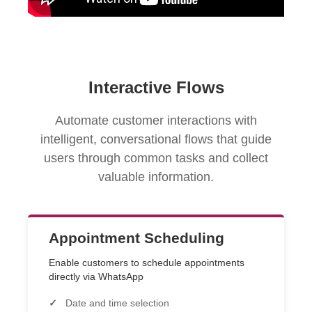
Interactive Flows
Automate customer interactions with
intelligent, conversational flows that guide
users through common tasks and collect
valuable information.
Appointment Scheduling
Enable customers to schedule appointments
directly via WhatsApp
Date and time selection