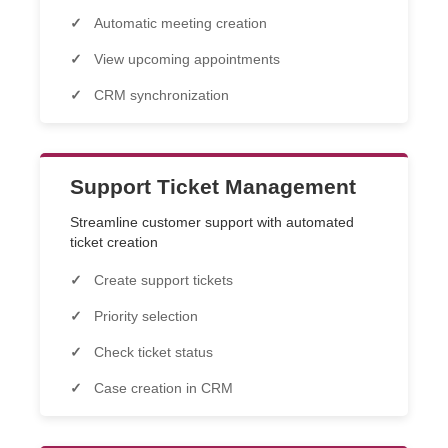
Automatic meeting creation
View upcoming appointments
CRM synchronization
Support Ticket Management
Streamline customer support with automated
ticket creation
Create support tickets
Priority selection
Check ticket status
Case creation in CRM