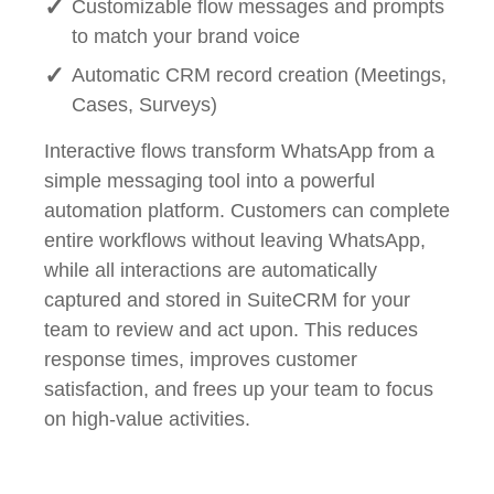
Customizable flow messages and prompts
to match your brand voice
Automatic CRM record creation (Meetings,
Cases, Surveys)
Interactive flows transform WhatsApp from a
simple messaging tool into a powerful
automation platform. Customers can complete
entire workflows without leaving WhatsApp,
while all interactions are automatically
captured and stored in SuiteCRM for your
team to review and act upon. This reduces
response times, improves customer
satisfaction, and frees up your team to focus
on high-value activities.