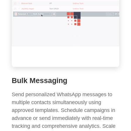
Bulk Messaging
Send personalized WhatsApp messages to
multiple contacts simultaneously using
approved templates. Schedule campaigns in
advance or send immediately with real-time
tracking and comprehensive analytics. Scale