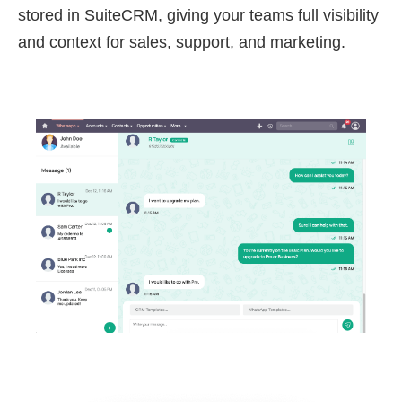
stored in SuiteCRM, giving your teams full visibility
and context for sales, support, and marketing.