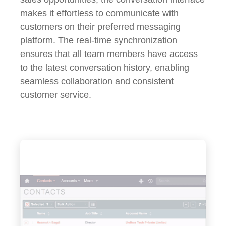
makes it effortless to communicate with
customers on their preferred messaging
platform. The real-time synchronization
ensures that all team members have access
to the latest conversation history, enabling
seamless collaboration and consistent
customer service.