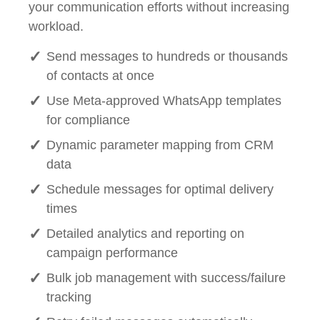
your communication efforts without increasing
workload.
Send messages to hundreds or thousands
of contacts at once
Use Meta-approved WhatsApp templates
for compliance
Dynamic parameter mapping from CRM
data
Schedule messages for optimal delivery
times
Detailed analytics and reporting on
campaign performance
Bulk job management with success/failure
tracking