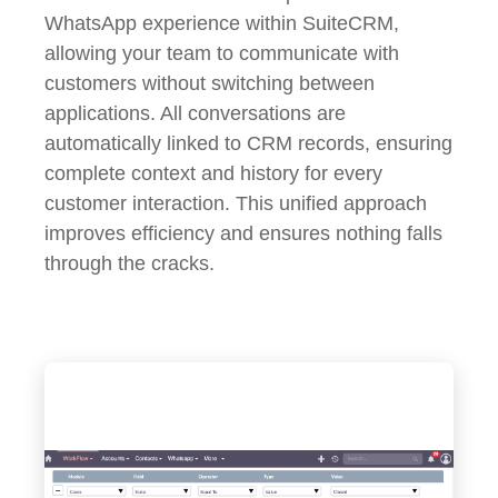
WhatsApp experience within SuiteCRM,
allowing your team to communicate with
customers without switching between
applications. All conversations are
automatically linked to CRM records, ensuring
complete context and history for every
customer interaction. This unified approach
improves efficiency and ensures nothing falls
through the cracks.