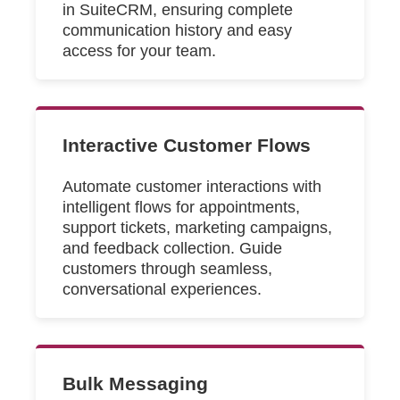
in SuiteCRM, ensuring complete
communication history and easy
access for your team.
Interactive Customer Flows
Automate customer interactions with
intelligent flows for appointments,
support tickets, marketing campaigns,
and feedback collection. Guide
customers through seamless,
conversational experiences.
Bulk Messaging