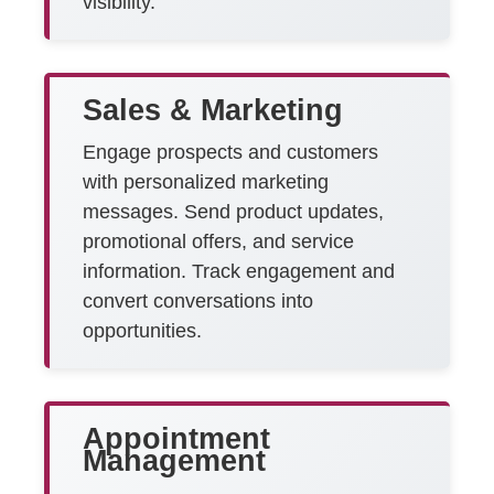
visibility.
Sales & Marketing
Engage prospects and customers
with personalized marketing
messages. Send product updates,
promotional offers, and service
information. Track engagement and
convert conversations into
opportunities.
Appointment
Management