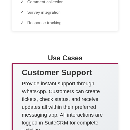
Comment collection
Survey integration
Response tracking
Use Cases
Customer Support
Provide instant support through
WhatsApp. Customers can create
tickets, check status, and receive
updates all within their preferred
messaging app. All interactions are
logged in SuiteCRM for complete