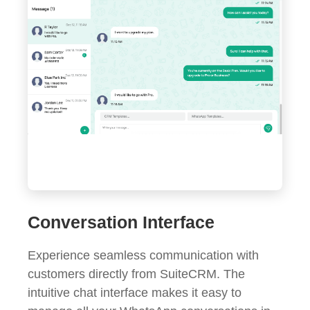
Conversation Interface
Experience seamless communication with
customers directly from SuiteCRM. The
intuitive chat interface makes it easy to