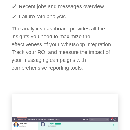
Recent jobs and messages overview
Failure rate analysis
The analytics dashboard provides all the
insights you need to maximize the
effectiveness of your WhatsApp integration.
Track your ROI and measure the impact of
your messaging campaigns with
comprehensive reporting tools.