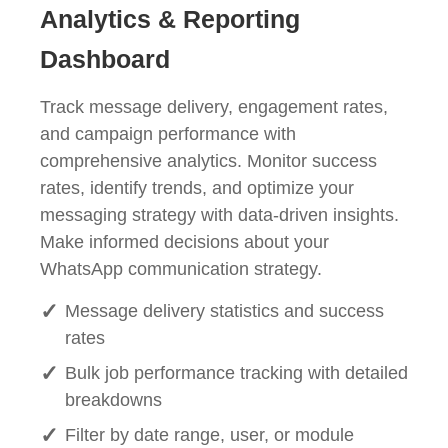
Analytics & Reporting
Dashboard
Track message delivery, engagement rates,
and campaign performance with
comprehensive analytics. Monitor success
rates, identify trends, and optimize your
messaging strategy with data-driven insights.
Make informed decisions about your
WhatsApp communication strategy.
Message delivery statistics and success
rates
Bulk job performance tracking with detailed
breakdowns
Filter by date range, user, or module