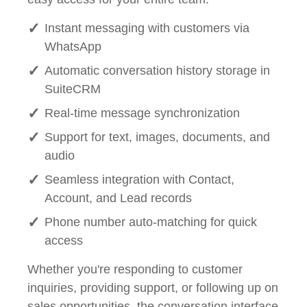
Instant messaging with customers via
WhatsApp
Automatic conversation history storage in
SuiteCRM
Real-time message synchronization
Support for text, images, documents, and
audio
Seamless integration with Contact,
Account, and Lead records
Phone number auto-matching for quick
access
Whether you're responding to customer
inquiries, providing support, or following up on
sales opportunities, the conversation interface