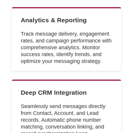
Analytics & Reporting
Track message delivery, engagement
rates, and campaign performance with
comprehensive analytics. Monitor
success rates, identify trends, and
optimize your messaging strategy.
Deep CRM Integration
Seamlessly send messages directly
from Contact, Account, and Lead
records. Automatic phone number
matching, conversation linking, and