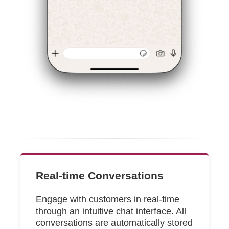
Real-time Conversations
Engage with customers in real-time
through an intuitive chat interface. All
conversations are automatically stored