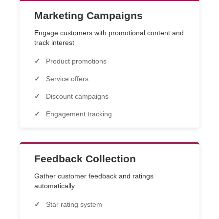
Marketing Campaigns
Engage customers with promotional content and
track interest
Product promotions
Service offers
Discount campaigns
Engagement tracking
Feedback Collection
Gather customer feedback and ratings
automatically
Star rating system