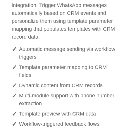
integration. Trigger WhatsApp messages
automatically based on CRM events and
personalize them using template parameter
mapping that populates templates with CRM
record data.
Automatic message sending via workflow
triggers
Template parameter mapping to CRM
fields
Dynamic content from CRM records
Multi-module support with phone number
extraction
Template preview with CRM data
Workflow-triggered feedback flows