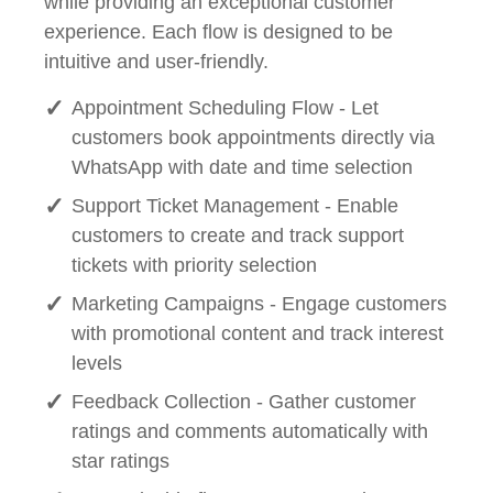
while providing an exceptional customer
experience. Each flow is designed to be
intuitive and user-friendly.
Appointment Scheduling Flow - Let
customers book appointments directly via
WhatsApp with date and time selection
Support Ticket Management - Enable
customers to create and track support
tickets with priority selection
Marketing Campaigns - Engage customers
with promotional content and track interest
levels
Feedback Collection - Gather customer
ratings and comments automatically with
star ratings