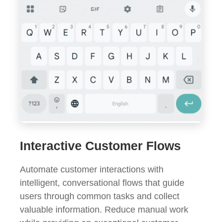
Interactive Customer Flows
Automate customer interactions with
intelligent, conversational flows that guide
users through common tasks and collect
valuable information. Reduce manual work