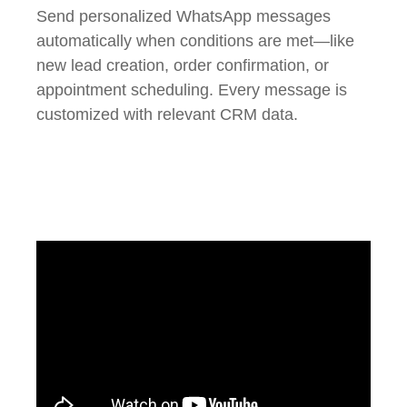
Send personalized WhatsApp messages
automatically when conditions are met—like
new lead creation, order confirmation, or
appointment scheduling. Every message is
customized with relevant CRM data.