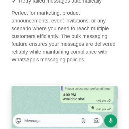
Retry failed messages automatically
Perfect for marketing, product
announcements, event invitations, or any
scenario where you need to reach multiple
customers efficiently. The bulk messaging
feature ensures your messages are delivered
reliably while maintaining compliance with
WhatsApp's messaging policies.