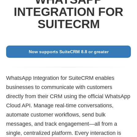
INTEGRATION FOR
SUITECRM
Now supports SuiteCRM 8.8 or greater
WhatsApp Integration for SuiteCRM enables
businesses to communicate with customers
directly from their CRM using the official WhatsApp
Cloud API. Manage real-time conversations,
automate customer workflows, send bulk
messages, and track engagement—all from a
single, centralized platform. Every interaction is