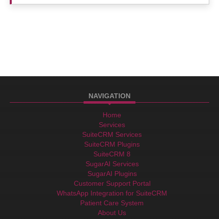
NAVIGATION
Home
Services
SuiteCRM Services
SuiteCRM Plugins
SuiteCRM 8
SugarAI Services
SugarAI Plugins
Customer Support Portal
WhatsApp Integration for SuiteCRM
Patient Care System
About Us