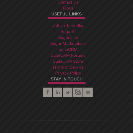
Contact Us
Blogs
USEFUL LINKS
Urdhva Tech Blog
SugarAI
SugarClub
Sugar Marketplace
SuiteCRM
SuiteCRM Forums
SuiteCRM Store
Terms of Service
Privacy Policy
STAY IN TOUCH