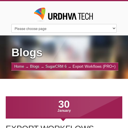
HOME
SERVICES
SUITECRM
Blogs
Home
→
Blogs
→
SugarCRM 6
→
Export Workflows (PRO+)
SUGARAI
PRODUCTS
ABOUT US
CONTACT US
BLOGS
30
January