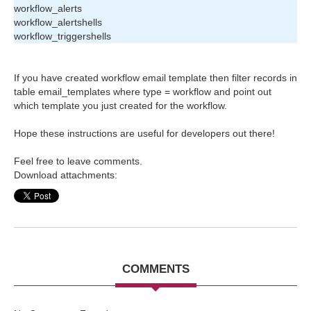
workflow_alerts
workflow_alertshells
workflow_triggershells
If you have created workflow email template then filter records in
table email_templates where type = workflow and point out
which template you just created for the workflow.
Hope these instructions are useful
for developer
s out there!
Feel free to leave comments.
Download attachments:
COMMENTS