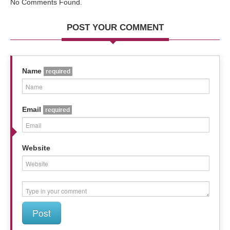
No Comments Found.
POST YOUR COMMENT
Name
required
Email
required
Website
Post