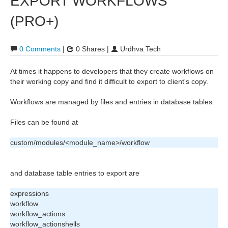
EXPORT WORKFLOWS
(PRO+)
0 Comments
|
0 Shares |
Urdhva Tech
At times it happens to developers that they create workflows on
their working copy and find it difficult to export to client's copy.
Workflows are managed by files and entries in database tables.
Files can be found at
custom/modules/<module_name>/workflow
and database table entries to export are
expressions
workflow
workflow_actions
workflow_actionshells