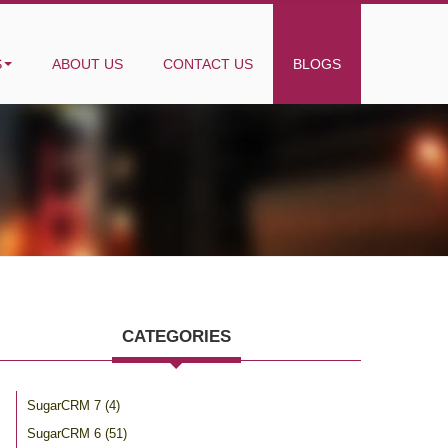
S
ABOUT US
CONTACT US
BLOGS
CATEGORIES
SugarCRM 7
(4)
SugarCRM 6
(51)