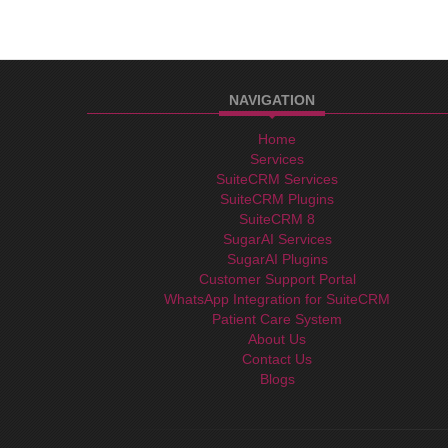
NAVIGATION
Home
Services
SuiteCRM Services
SuiteCRM Plugins
SuiteCRM 8
SugarAI Services
SugarAI Plugins
Customer Support Portal
WhatsApp Integration for SuiteCRM
Patient Care System
About Us
Contact Us
Blogs