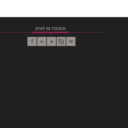
STAY IN TOUCH