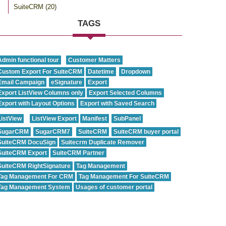
SuiteCRM
(20)
TAGS
Admin functional tour
Customer Matters
Custom Export For SuiteCRM
Datetime
Dropdown
Email Campaign
eSignature
Export
Export ListView Columns only
Export Selected Columns
Export with Layout Options
Export with Saved Search
ListView
ListView Export
Manifest
SubPanel
SugarCRM
SugarCRM7
SuiteCRM
SuiteCRM buyer portal
SuiteCRM DocuSign
Suitecrm Duplicate Remover
SuiteCRM Export
SuiteCRM Partner
SuiteCRM RightSignature
Tag Management
Tag Management For CRM
Tag Management For SuiteCRM
Tag Management System
Usages of customer portal