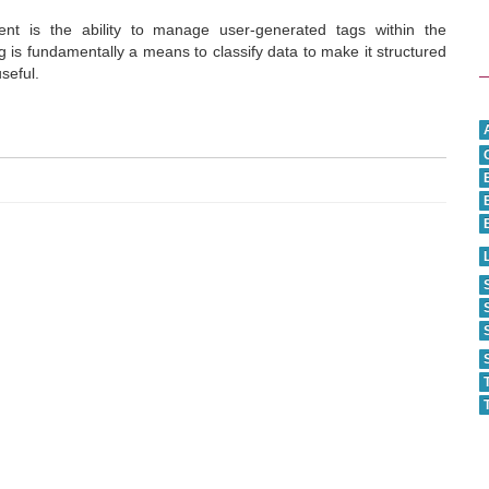
t is the ability to manage user-generated tags within the
 is fundamentally a means to classify data to make it structured
seful.