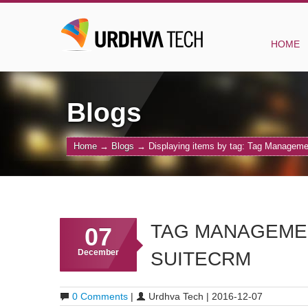
HOME
Blogs
Home
→
Blogs
→
Displaying items by tag: Tag Managem
TAG MANAGEMEN
07
December
SUITECRM
0 Comments
|
Urdhva Tech | 2016-12-07