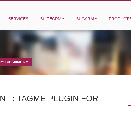
SERVICES
SUITECRM
SUGARAI
PRODUCT
ent For SuiteCRM
T : TAGME PLUGIN FOR