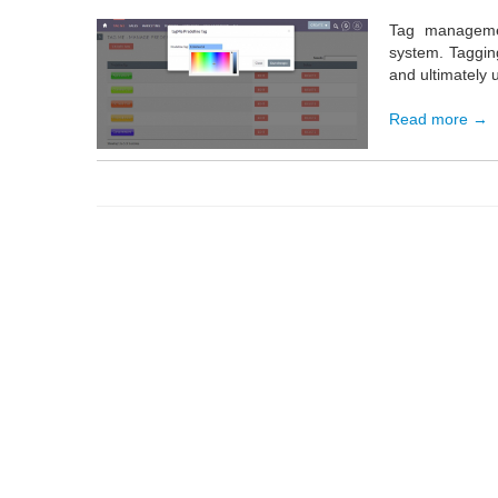
Tag managemen
system. Tagging
and ultimately u
Read more →